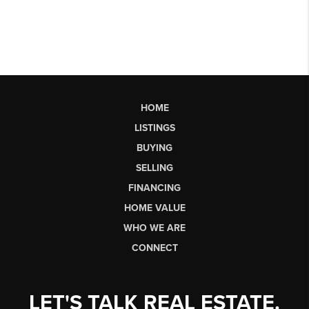
HOME
LISTINGS
BUYING
SELLING
FINANCING
HOME VALUE
WHO WE ARE
CONNECT
LET'S TALK REAL ESTATE.