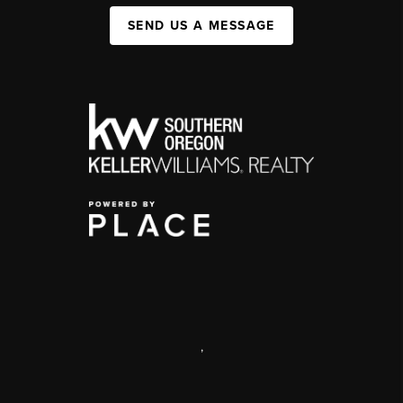
SEND US A MESSAGE
,