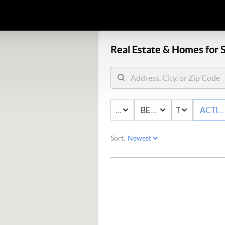
Real Estate &
Homes for S
PRICE
BED & BATH
TYPE
ACTIV
Sort: