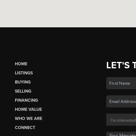
LET'S 
HOME
LISTINGS
BUYING
SELLING
FINANCING
HOME VALUE
WHO WE ARE
CONNECT