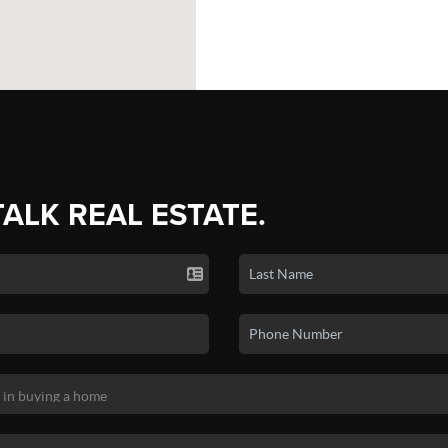
TALK REAL ESTATE.