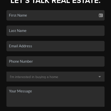
LET'S TALK REAL ESTATE.