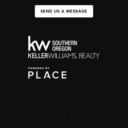
SEND US A MESSAGE
,