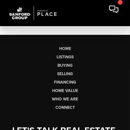
HOME
LISTINGS
BUYING
SELLING
FINANCING
HOME VALUE
WHO WE ARE
CONNECT