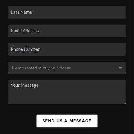
SEND US A MESSAGE