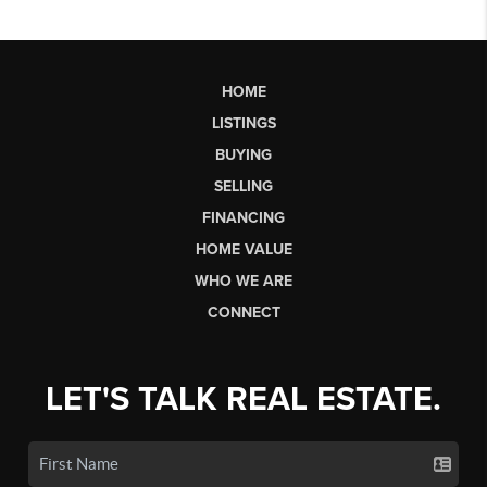
HOME
LISTINGS
BUYING
SELLING
FINANCING
HOME VALUE
WHO WE ARE
CONNECT
LET'S TALK REAL ESTATE.