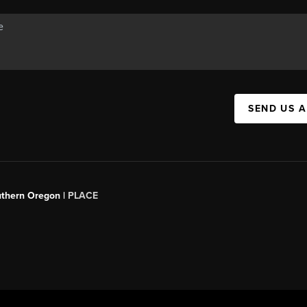
SEND US 
uthern Oregon |
PLACE