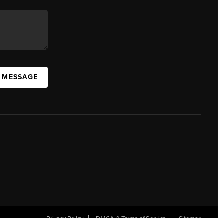
A MESSAGE