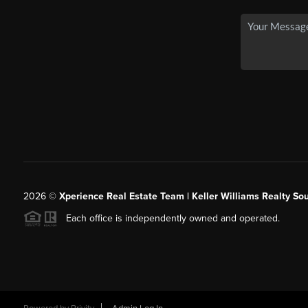
2026
©
Xperience Real Estate Team | Keller Williams Realty So
Each office is independently owned and operated.