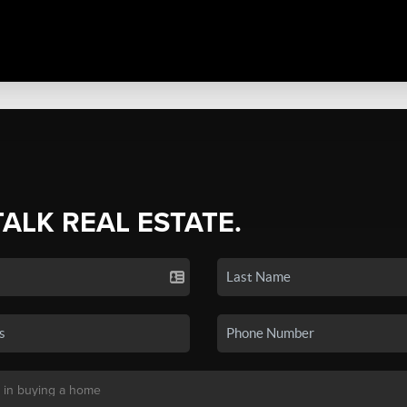
TALK REAL ESTATE.