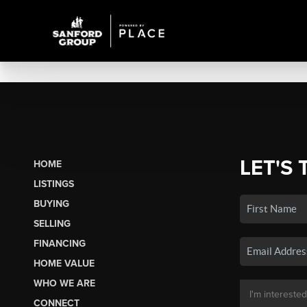
LET'S 
HOME
LISTINGS
BUYING
SELLING
FINANCING
HOME VALUE
WHO WE ARE
CONNECT