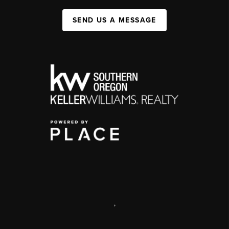
SEND US A MESSAGE
,