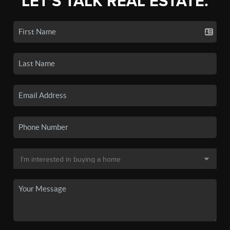
LET'S TALK REAL ESTATE.