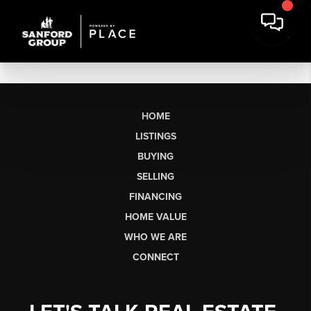
HOME
LISTINGS
BUYING
SELLING
FINANCING
HOME VALUE
WHO WE ARE
CONNECT