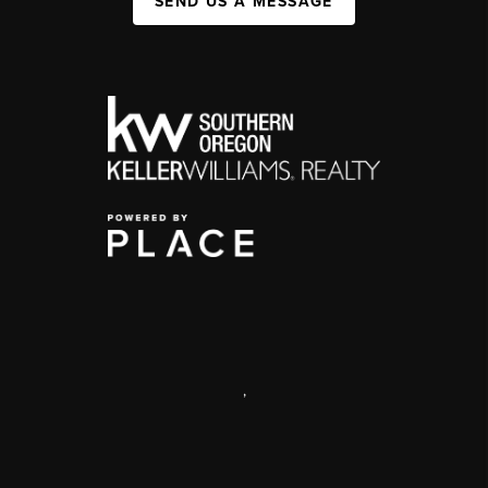
SEND US A MESSAGE
,