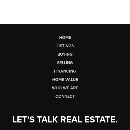
HOME
LISTINGS
BUYING
SELLING
FINANCING
HOME VALUE
WHO WE ARE
CONNECT
LET'S TALK REAL ESTATE.