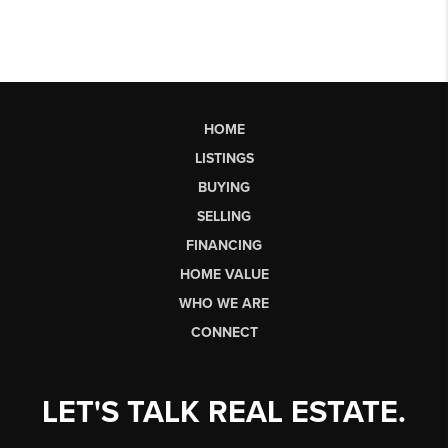
HOME
LISTINGS
BUYING
SELLING
FINANCING
HOME VALUE
WHO WE ARE
CONNECT
LET'S TALK REAL ESTATE.