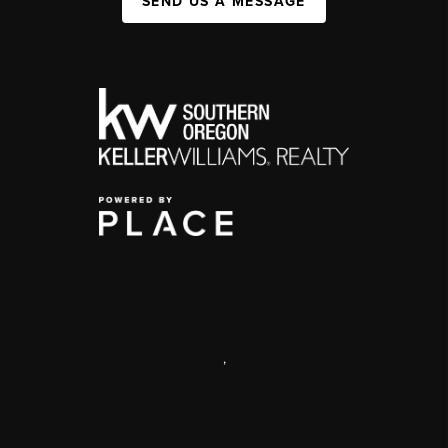
SEND US A MESSAGE
,