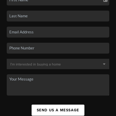
SEND US A MESSAGE