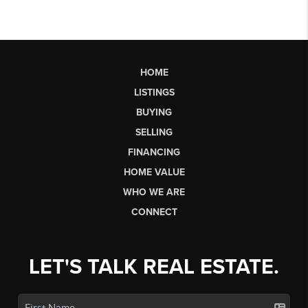
HOME
LISTINGS
BUYING
SELLING
FINANCING
HOME VALUE
WHO WE ARE
CONNECT
LET'S TALK REAL ESTATE.