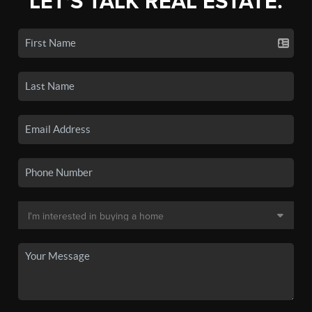
LET'S TALK REAL ESTATE.