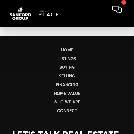
HOME
LISTINGS
BUYING
SELLING
FINANCING
HOME VALUE
WHO WE ARE
CONNECT