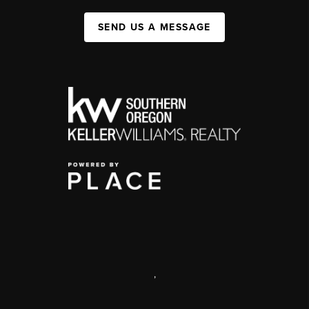
SEND US A MESSAGE
,