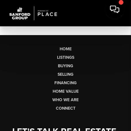
HOME
LISTINGS
BUYING
SELLING
FINANCING
HOME VALUE
WHO WE ARE
CONNECT