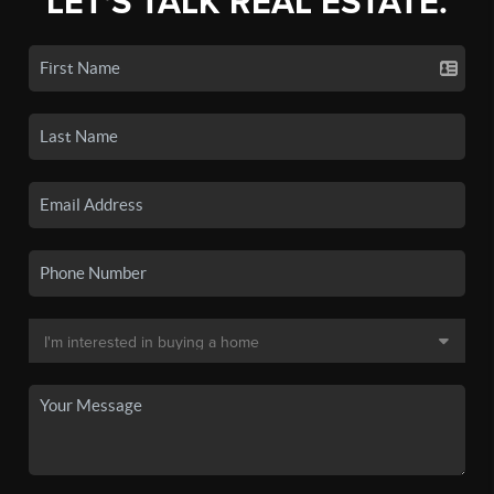
LET'S TALK REAL ESTATE.