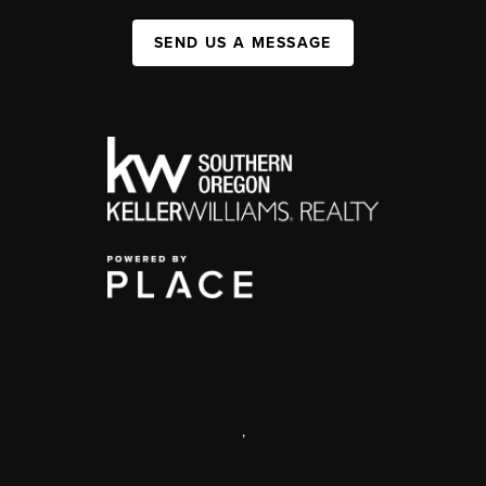
SEND US A MESSAGE
,