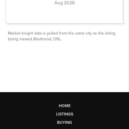
HOME
LISTINGS
BUYING