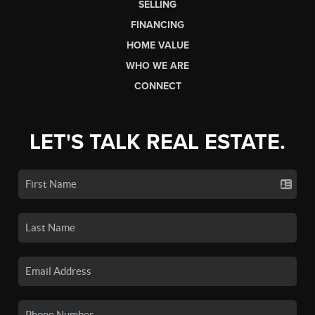
SELLING
FINANCING
HOME VALUE
WHO WE ARE
CONNECT
LET'S TALK REAL ESTATE.