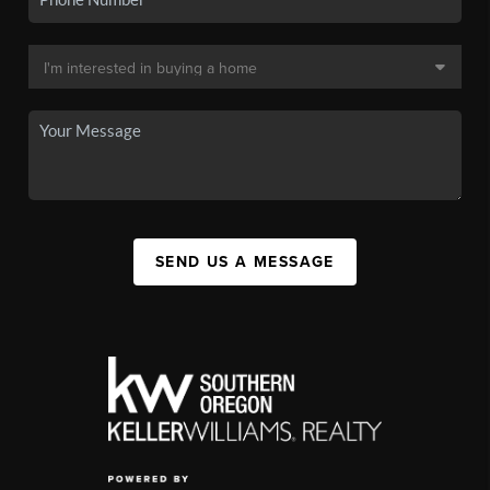
SEND US A MESSAGE