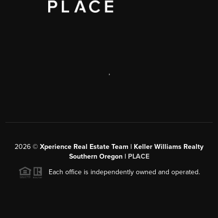
,
2026
©
Xperience Real Estate Team | Keller Williams Realty
Southern Oregon |
PLACE
Each office is independently owned and operated.