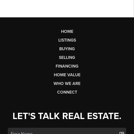
HOME
LISTINGS
BUYING
SELLING
FINANCING
HOME VALUE
WHO WE ARE
CONNECT
LET'S TALK REAL ESTATE.