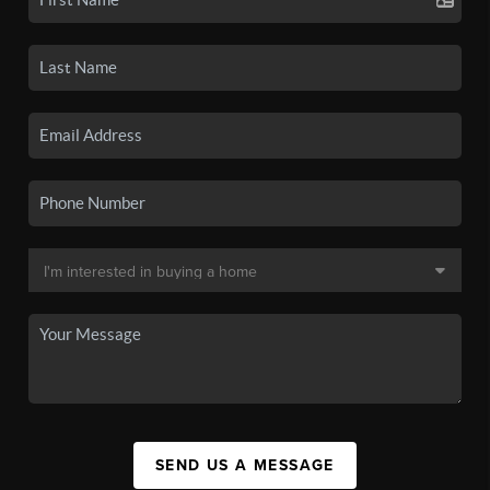
SEND US A MESSAGE