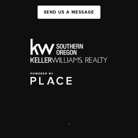
SEND US A MESSAGE
,