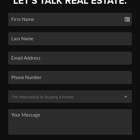
LET'S TALK REAL ESTATE.