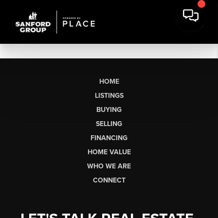
HOME
LISTINGS
BUYING
SELLING
FINANCING
HOME VALUE
WHO WE ARE
CONNECT