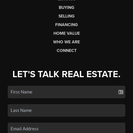
BUYING
SELLING
FINANCING
HOME VALUE
WHO WE ARE
CONNECT
LET'S TALK REAL ESTATE.