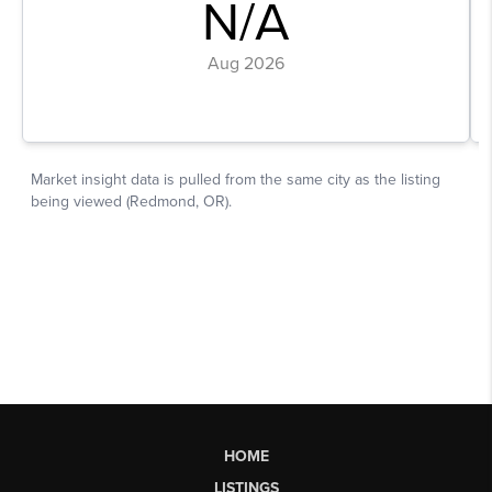
HOME
LISTINGS