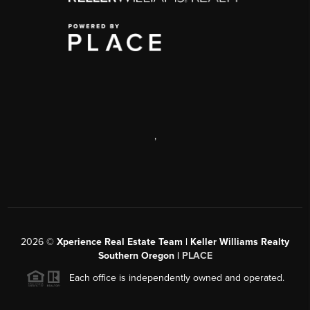
,
2026
©
Xperience Real Estate Team | Keller Williams Realty
Southern Oregon |
PLACE
Each office is independently owned and operated.