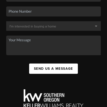
SEND US A MESSAGE