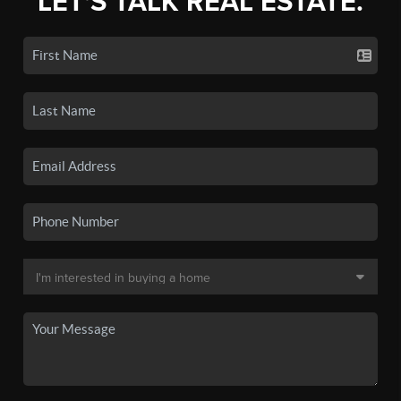
LET'S TALK REAL ESTATE.