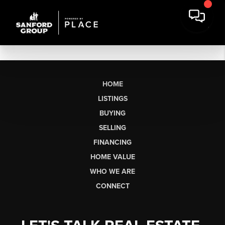
HOME
LISTINGS
BUYING
SELLING
FINANCING
HOME VALUE
WHO WE ARE
CONNECT