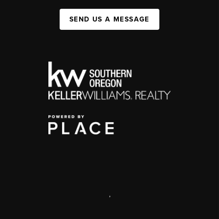
SEND US A MESSAGE
,