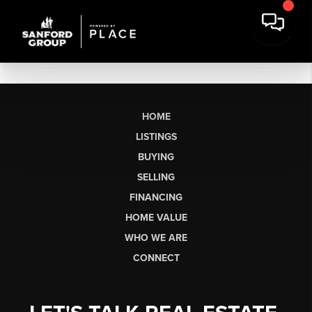
HOME
LISTINGS
BUYING
SELLING
FINANCING
HOME VALUE
WHO WE ARE
CONNECT