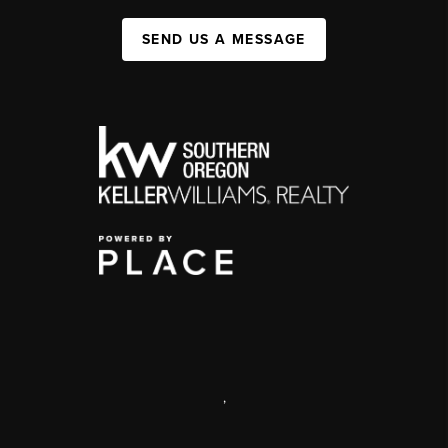
SEND US A MESSAGE
,