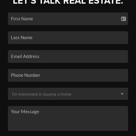
LET'S TALK REAL ESTATE.