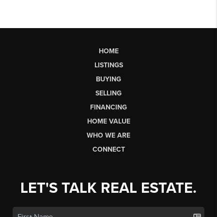
HOME
LISTINGS
BUYING
SELLING
FINANCING
HOME VALUE
WHO WE ARE
CONNECT
LET'S TALK REAL ESTATE.