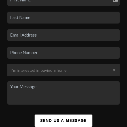
SEND US A MESSAGE