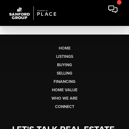
HOME
LISTINGS
BUYING
SELLING
FINANCING
HOME VALUE
WHO WE ARE
CONNECT