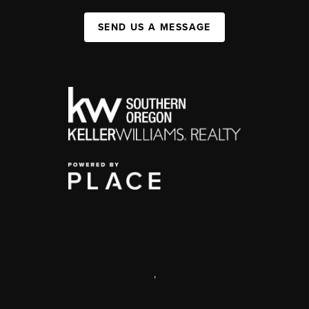
SEND US A MESSAGE
,