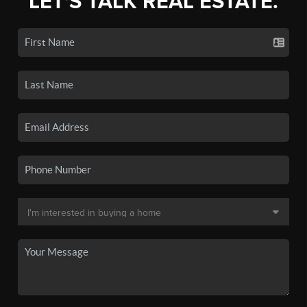
LET'S TALK REAL ESTATE.