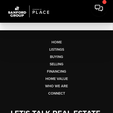
HOME
LISTINGS
BUYING
SELLING
FINANCING
HOME VALUE
WHO WE ARE
CONNECT