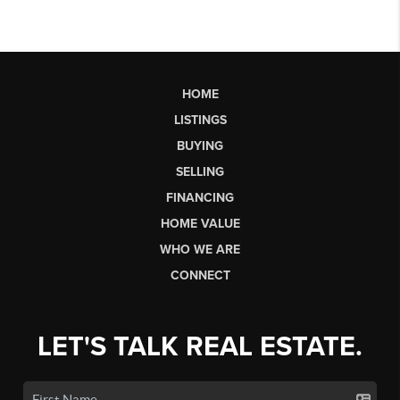
HOME
LISTINGS
BUYING
SELLING
FINANCING
HOME VALUE
WHO WE ARE
CONNECT
LET'S TALK REAL ESTATE.