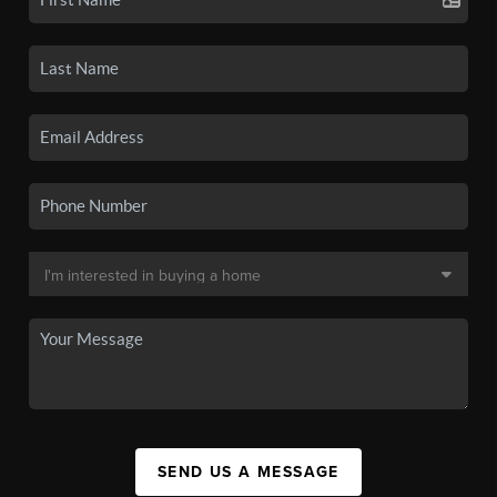
SEND US A MESSAGE