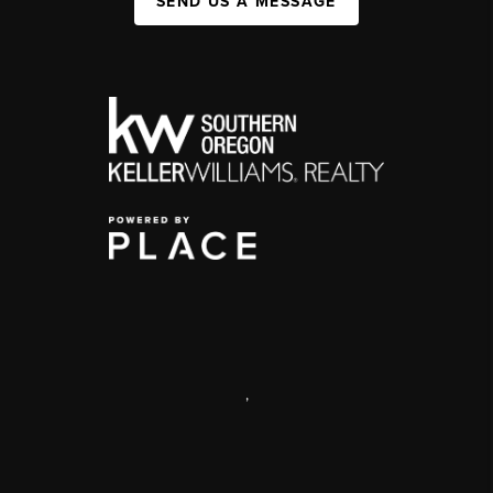
SEND US A MESSAGE
,