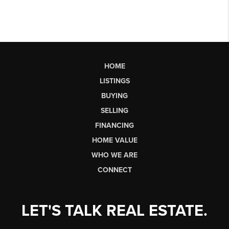
HOME
LISTINGS
BUYING
SELLING
FINANCING
HOME VALUE
WHO WE ARE
CONNECT
LET'S TALK REAL ESTATE.