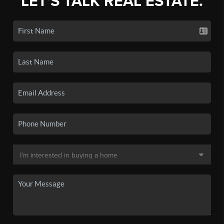
LET'S TALK REAL ESTATE.