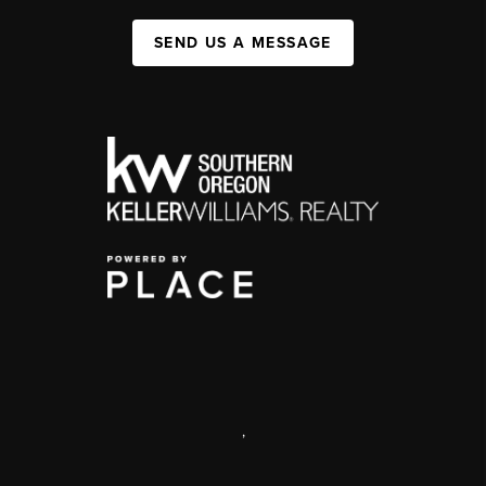
SEND US A MESSAGE
,