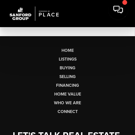
HOME
LISTINGS
BUYING
SELLING
FINANCING
HOME VALUE
WHO WE ARE
CONNECT