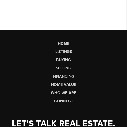
HOME
LISTINGS
BUYING
SELLING
FINANCING
HOME VALUE
WHO WE ARE
CONNECT
LET'S TALK REAL ESTATE.