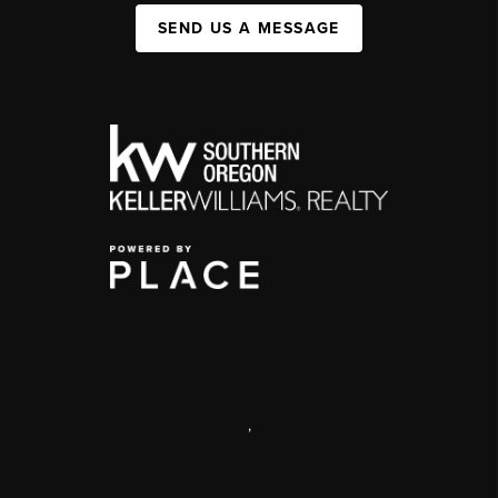
SEND US A MESSAGE
,