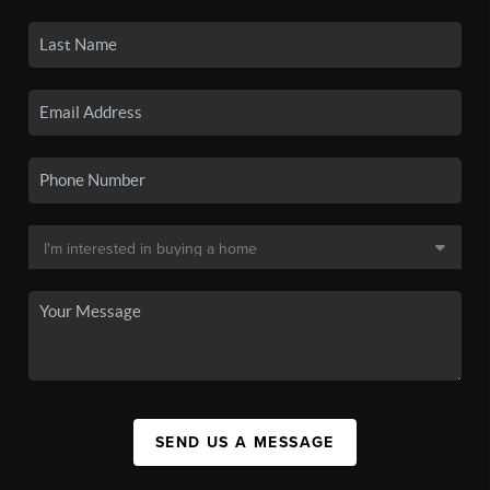
SEND US A MESSAGE