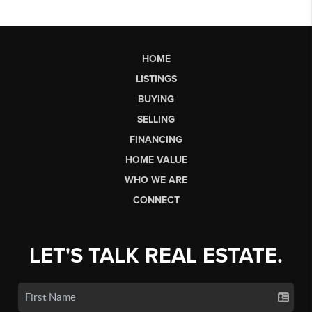
HOME
LISTINGS
BUYING
SELLING
FINANCING
HOME VALUE
WHO WE ARE
CONNECT
LET'S TALK REAL ESTATE.