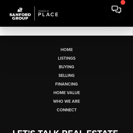
HOME
LISTINGS
BUYING
SELLING
FINANCING
HOME VALUE
WHO WE ARE
CONNECT