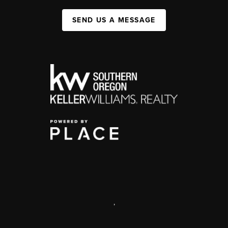
SEND US A MESSAGE
,