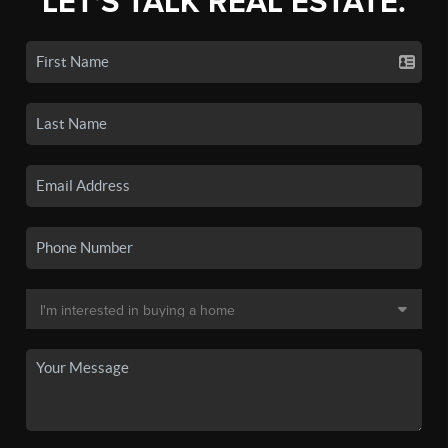
LET'S TALK REAL ESTATE.