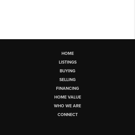
HOME
LISTINGS
BUYING
SELLING
FINANCING
HOME VALUE
WHO WE ARE
CONNECT