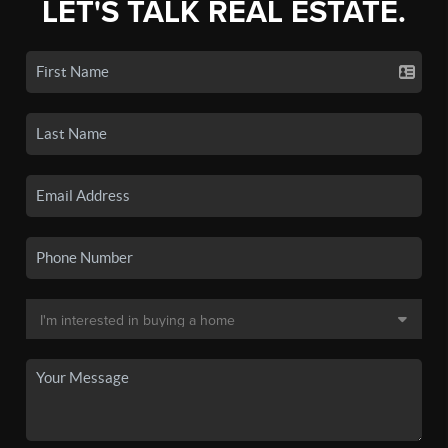
LET'S TALK REAL ESTATE.