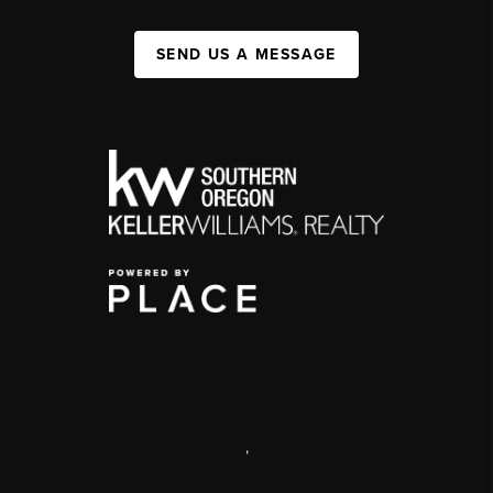
SEND US A MESSAGE
,