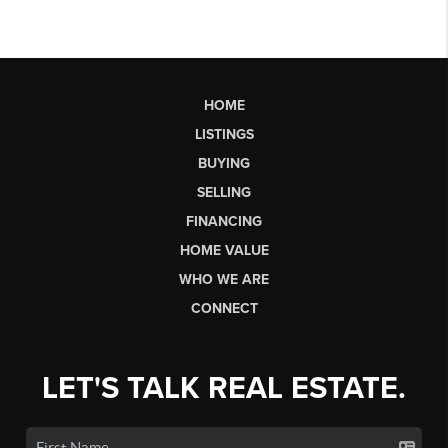
HOME
LISTINGS
BUYING
SELLING
FINANCING
HOME VALUE
WHO WE ARE
CONNECT
LET'S TALK REAL ESTATE.