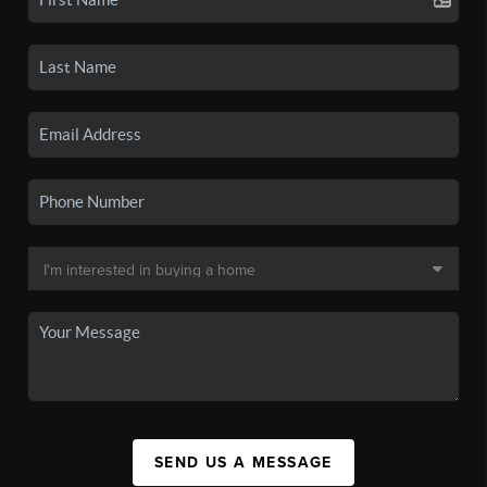
SEND US A MESSAGE