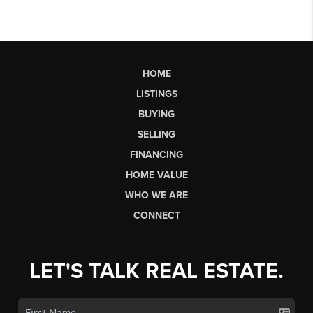
HOME
LISTINGS
BUYING
SELLING
FINANCING
HOME VALUE
WHO WE ARE
CONNECT
LET'S TALK REAL ESTATE.