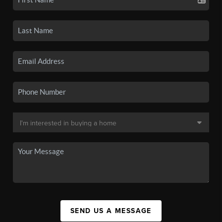
SEND US A MESSAGE