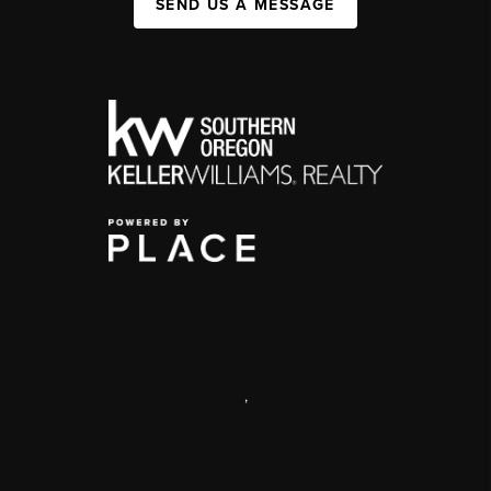
SEND US A MESSAGE
,