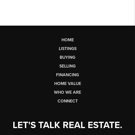
HOME
LISTINGS
BUYING
SELLING
FINANCING
HOME VALUE
WHO WE ARE
CONNECT
LET'S TALK REAL ESTATE.