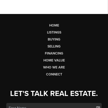
HOME
LISTINGS
BUYING
SELLING
FINANCING
HOME VALUE
WHO WE ARE
CONNECT
LET'S TALK REAL ESTATE.