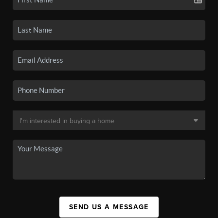
SEND US A MESSAGE