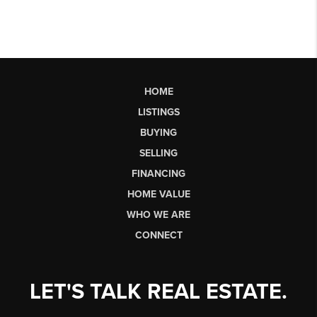
HOME
LISTINGS
BUYING
SELLING
FINANCING
HOME VALUE
WHO WE ARE
CONNECT
LET'S TALK REAL ESTATE.