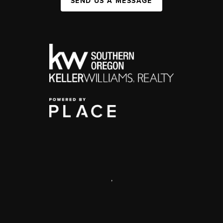
SEND US A MESSAGE
,