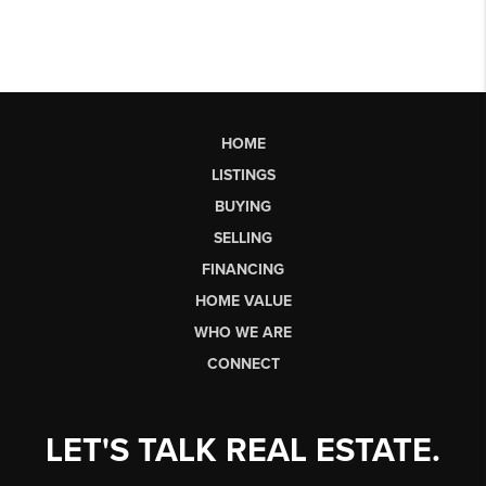
HOME
LISTINGS
BUYING
SELLING
FINANCING
HOME VALUE
WHO WE ARE
CONNECT
LET'S TALK REAL ESTATE.