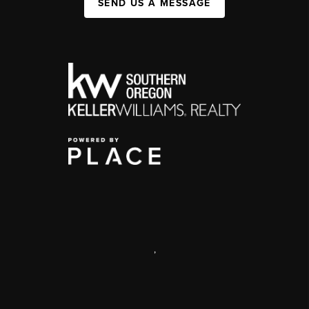
SEND US A MESSAGE
,