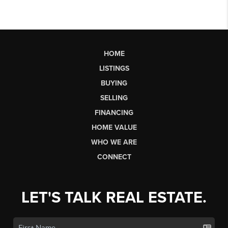
HOME
LISTINGS
BUYING
SELLING
FINANCING
HOME VALUE
WHO WE ARE
CONNECT
LET'S TALK REAL ESTATE.