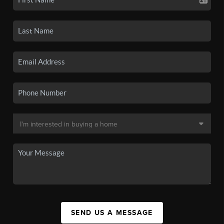
SEND US A MESSAGE