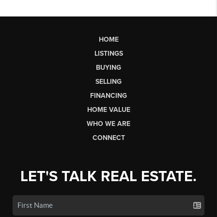
HOME
LISTINGS
BUYING
SELLING
FINANCING
HOME VALUE
WHO WE ARE
CONNECT
LET'S TALK REAL ESTATE.