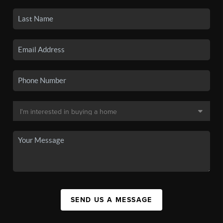
SEND US A MESSAGE