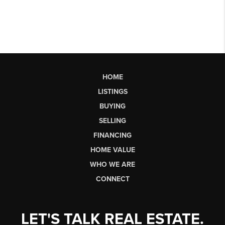
HOME
LISTINGS
BUYING
SELLING
FINANCING
HOME VALUE
WHO WE ARE
CONNECT
LET'S TALK REAL ESTATE.