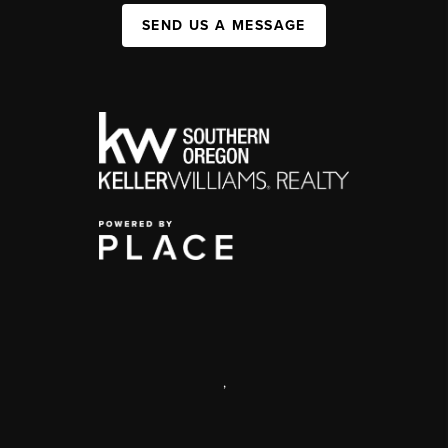
SEND US A MESSAGE
,