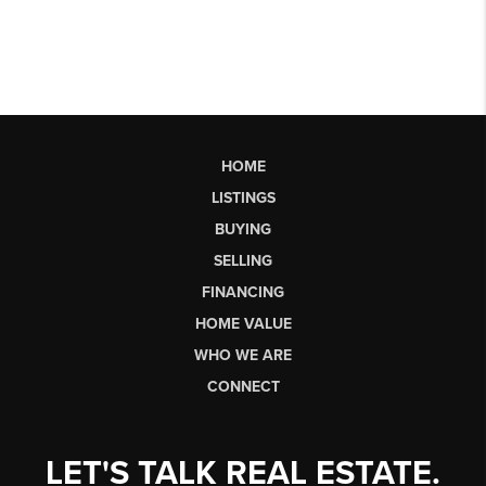
HOME
LISTINGS
BUYING
SELLING
FINANCING
HOME VALUE
WHO WE ARE
CONNECT
LET'S TALK REAL ESTATE.