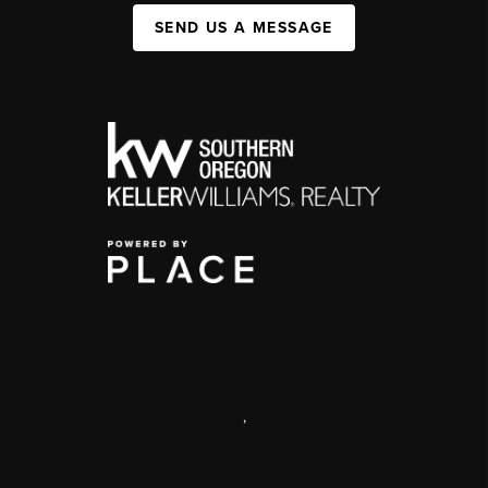
SEND US A MESSAGE
,