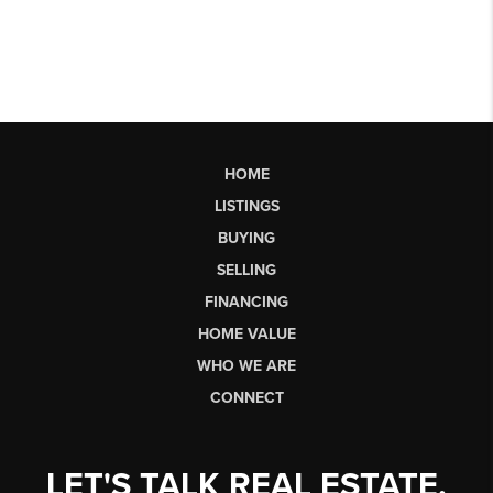
HOME
LISTINGS
BUYING
SELLING
FINANCING
HOME VALUE
WHO WE ARE
CONNECT
LET'S TALK REAL ESTATE.