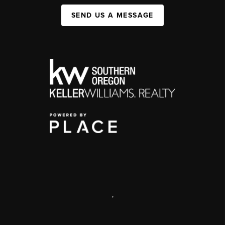
SEND US A MESSAGE
,