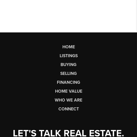
HOME
LISTINGS
BUYING
SELLING
FINANCING
HOME VALUE
WHO WE ARE
CONNECT
LET'S TALK REAL ESTATE.