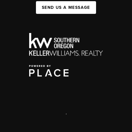
SEND US A MESSAGE
,