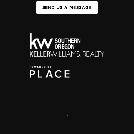
SEND US A MESSAGE
,