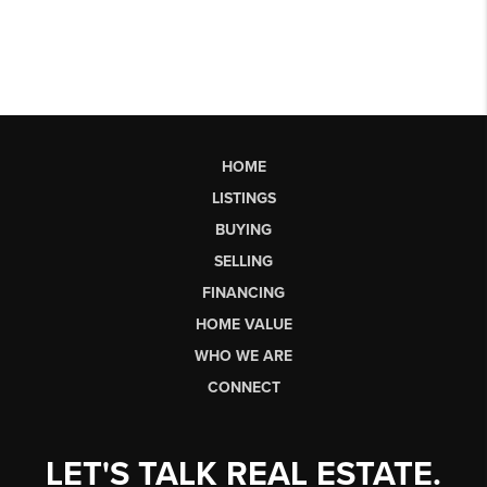
HOME
LISTINGS
BUYING
SELLING
FINANCING
HOME VALUE
WHO WE ARE
CONNECT
LET'S TALK REAL ESTATE.