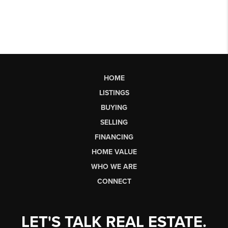
HOME
LISTINGS
BUYING
SELLING
FINANCING
HOME VALUE
WHO WE ARE
CONNECT
LET'S TALK REAL ESTATE.