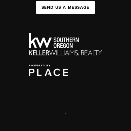
SEND US A MESSAGE
,