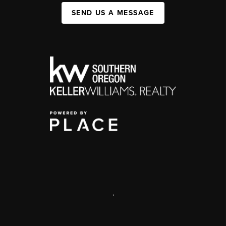
SEND US A MESSAGE
,