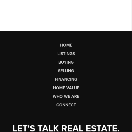
HOME
LISTINGS
BUYING
SELLING
FINANCING
HOME VALUE
WHO WE ARE
CONNECT
LET'S TALK REAL ESTATE.