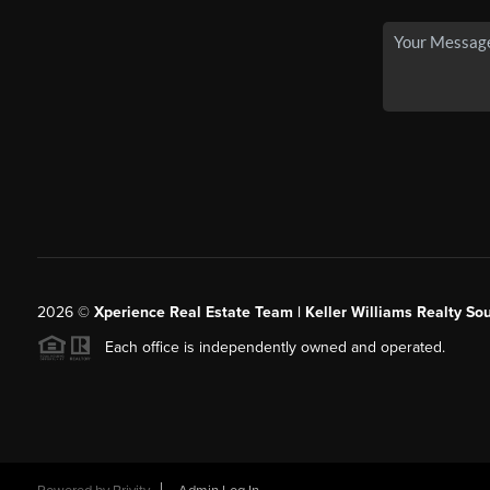
2026
©
Xperience Real Estate Team | Keller Williams Realty So
Each office is independently owned and operated.