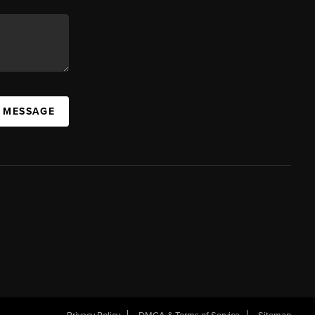
A MESSAGE