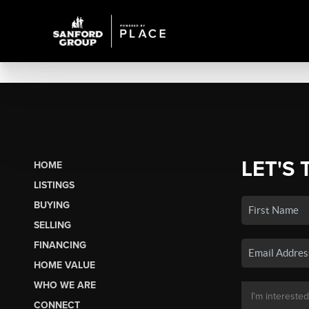
LET'S 
HOME
LISTINGS
BUYING
SELLING
FINANCING
HOME VALUE
WHO WE ARE
CONNECT