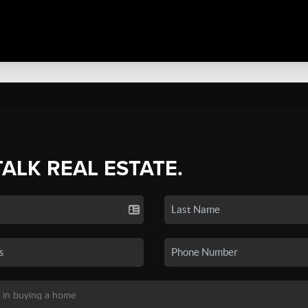
TALK REAL ESTATE.