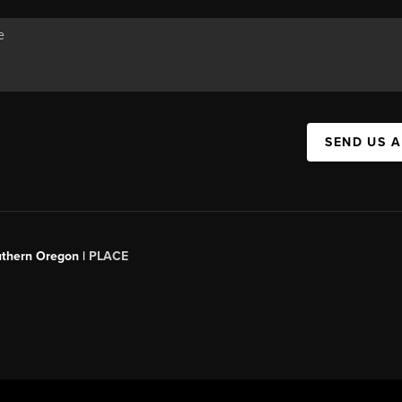
SEND US 
uthern Oregon |
PLACE