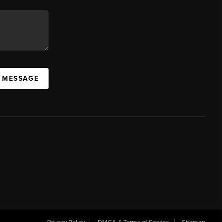
A MESSAGE