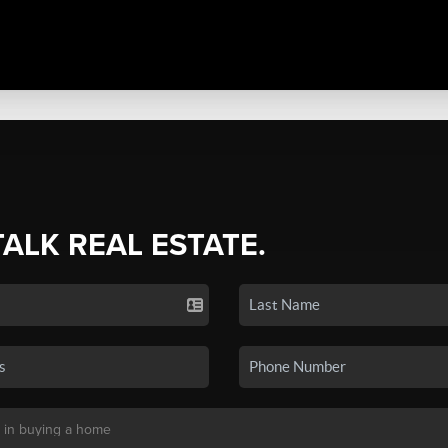
TALK REAL ESTATE.