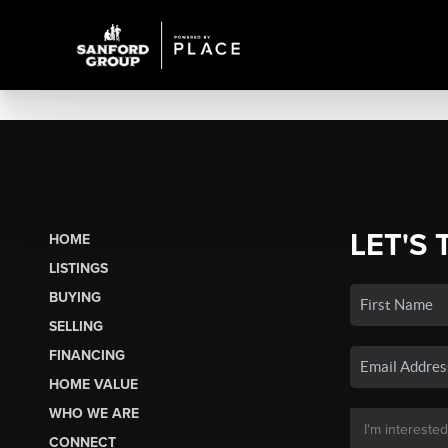
LET'S 
HOME
LISTINGS
BUYING
SELLING
FINANCING
HOME VALUE
WHO WE ARE
CONNECT