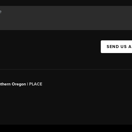
SEND US 
uthern Oregon |
PLACE