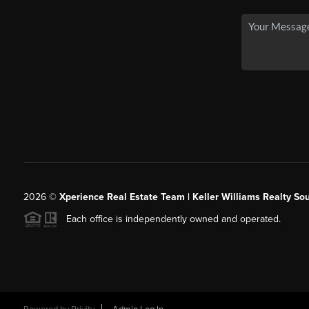
2026
©
Xperience Real Estate Team | Keller Williams Realty So
Each office is independently owned and operated.