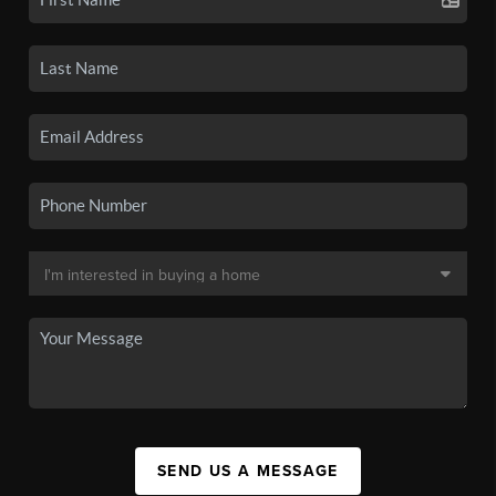
SEND US A MESSAGE