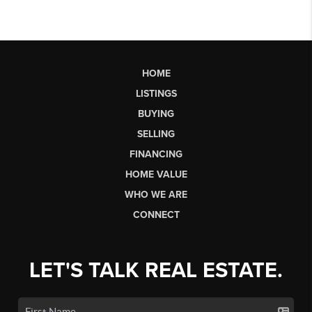
HOME
LISTINGS
BUYING
SELLING
FINANCING
HOME VALUE
WHO WE ARE
CONNECT
LET'S TALK REAL ESTATE.