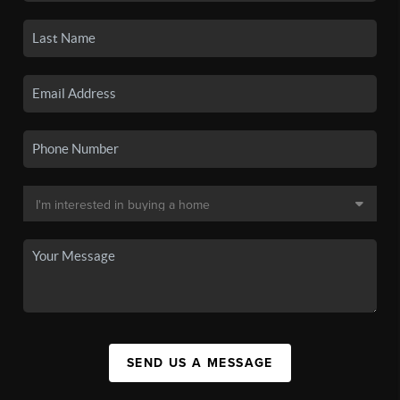
SEND US A MESSAGE