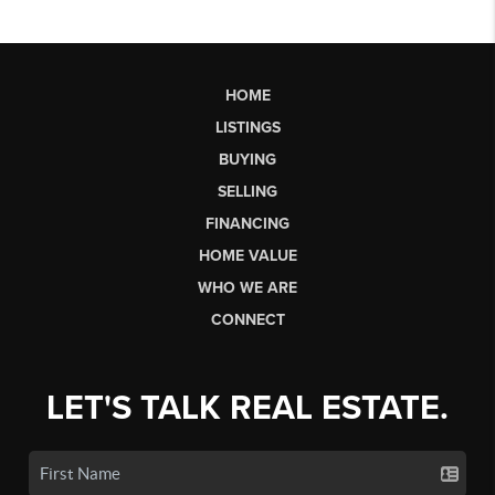
HOME
LISTINGS
BUYING
SELLING
FINANCING
HOME VALUE
WHO WE ARE
CONNECT
LET'S TALK REAL ESTATE.