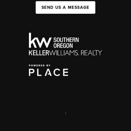
SEND US A MESSAGE
,