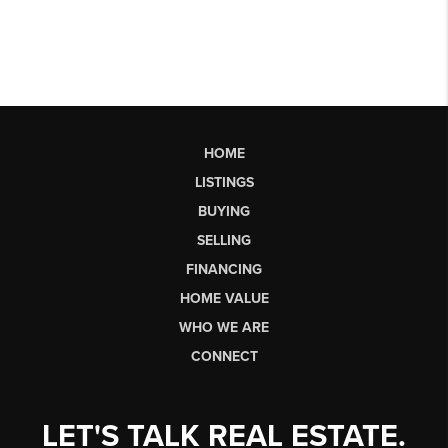
HOME
LISTINGS
BUYING
SELLING
FINANCING
HOME VALUE
WHO WE ARE
CONNECT
LET'S TALK REAL ESTATE.