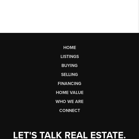
HOME
LISTINGS
BUYING
SELLING
FINANCING
HOME VALUE
WHO WE ARE
CONNECT
LET'S TALK REAL ESTATE.