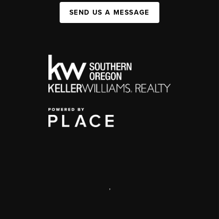
SEND US A MESSAGE
,