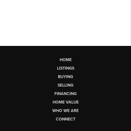
HOME
LISTINGS
BUYING
SELLING
FINANCING
HOME VALUE
WHO WE ARE
CONNECT