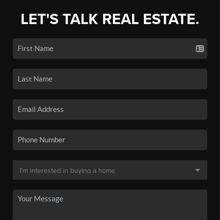
LET'S TALK REAL ESTATE.