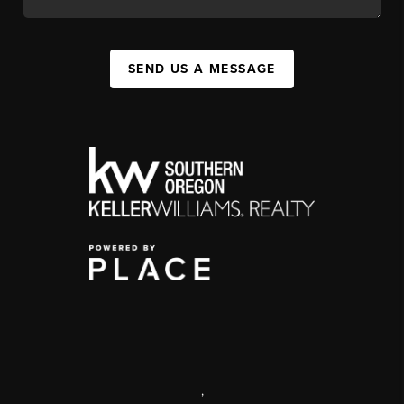
SEND US A MESSAGE
,