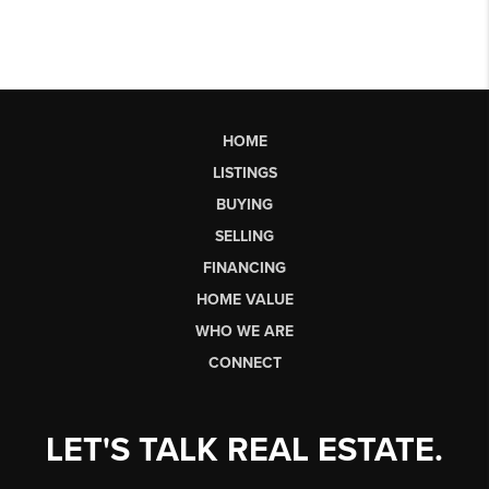
HOME
LISTINGS
BUYING
SELLING
FINANCING
HOME VALUE
WHO WE ARE
CONNECT
LET'S TALK REAL ESTATE.