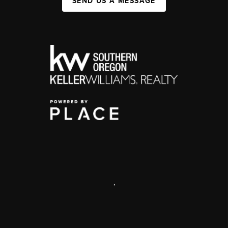
SEND US A MESSAGE
,